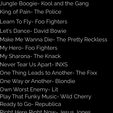
Jungle Boogie- Kool and the Gang
King of Pain- The Police
Learn To Fly- Foo Fighters
Let's Dance- David Bowie
Make Me Wanna Die- The Pretty Reckless
My Hero- Foo Fighters
My Sharona- The Knack
Never Tear Us Apart- INXS
One Thing Leads to Another- The Fixx
One Way or Another- Blondie
Own Worst Enemy- Lit
Play That Funky Music- Wild Cherry
Ready to Go- Republica
Right Here Right Now- Jesus Jones