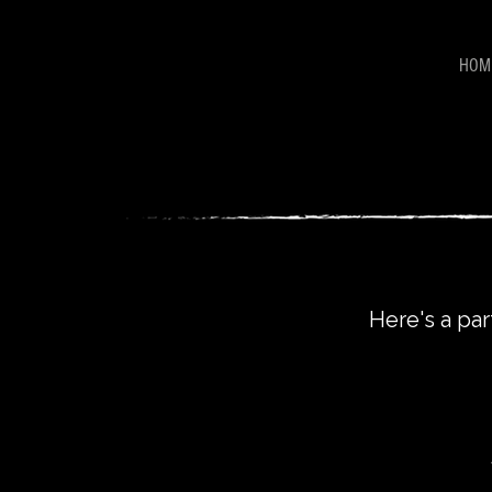
HOM
Here's a par