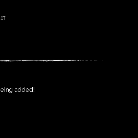
ACT
 being added!