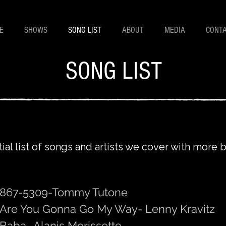
E
SHOWS
SONG LIST
ABOUT
MEDIA
CONT
SONG LIST
tial list of songs and artists we cover with more
867-5309-Tommy Tutone
Are You Gonna Go My Way- Lenny Kravitz
Baba- Alanis Morissette