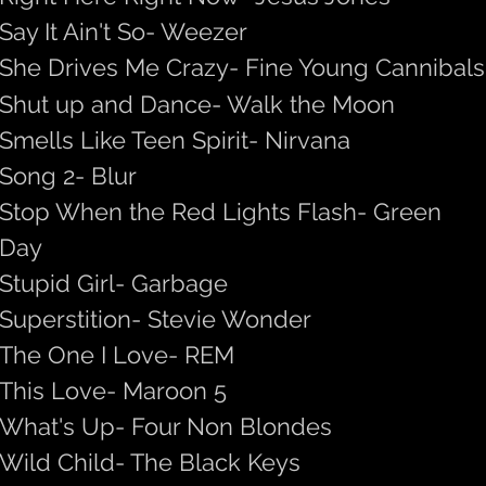
Say It Ain't So- Weezer
She Drives Me Crazy- Fine Young Cannibals
Shut up and Dance- Walk the Moon
Smells Like Teen Spirit- Nirvana
Song 2- Blur
Stop When the Red Lights Flash- Green
Day
Stupid Girl- Garbage
Superstition- Stevie Wonder
The One I Love- REM
This Love- Maroon 5
What's Up- Four Non Blondes
Wild Child- The Black Keys