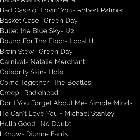
Bad Case of Lovin' You- Robert Palmer
Basket Case- Green Day
Bullet the Blue Sky- U2
Bound For The Floor- Local H
Brain Stew- Green Day
Carnival- Natalie Merchant
Celebrity Skin- Hole
Come Together- The Beatles
Creep- Radiohead
Don’t You Forget About Me- Simple Minds
He Can't Love You - Michael Stanley
Hella Good- No Doubt
I Know- Dionne Farris